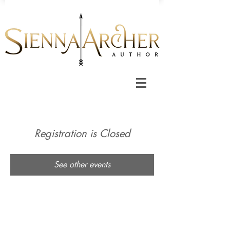
Registration is Closed
See other events